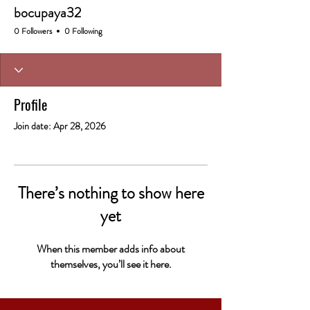
bocupaya32
0 Followers
0 Following
Profile
Join date: Apr 28, 2026
There’s nothing to show here
yet
When this member adds info about
themselves, you’ll see it here.