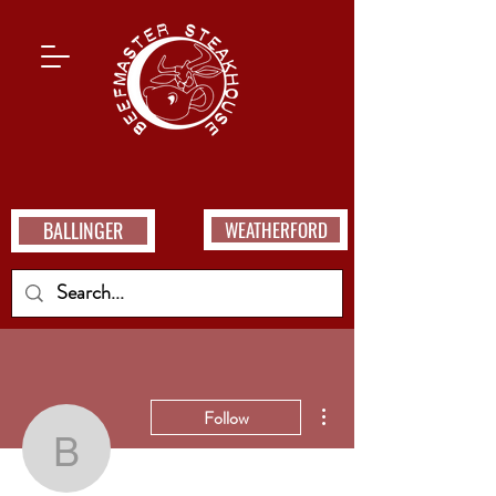
BALLINGER
WEATHERFORD
More actions
Follow
bocupaya32