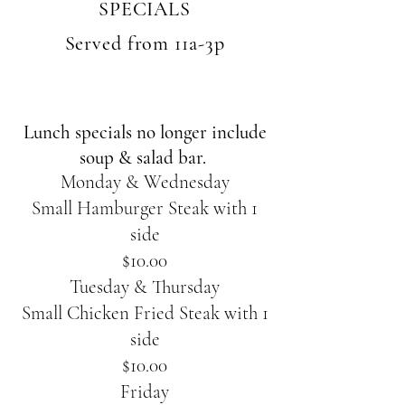
SPECIALS
Served from 11a-3p
Lunch specials no longer include
soup & salad bar.
Monday & Wednesday
Small Hamburger Steak with 1
side
$10.00
Tuesday & Thursday
Small Chicken Fried Steak with 1
side
$10.00
Friday