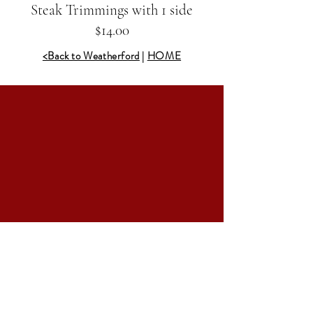
Steak Trimmings with 1 side
$14.00
<Back to Weatherford
|
HOME