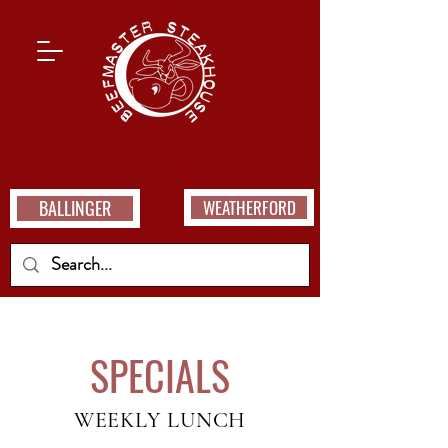
BALLINGER
WEATHERFORD
SPECIALS
WEEKLY LUNCH